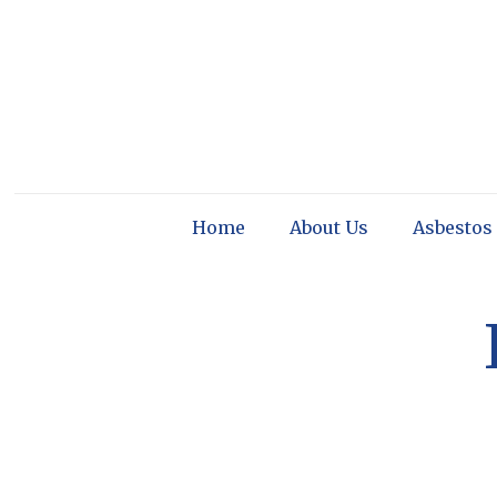
Home
About Us
Asbestos