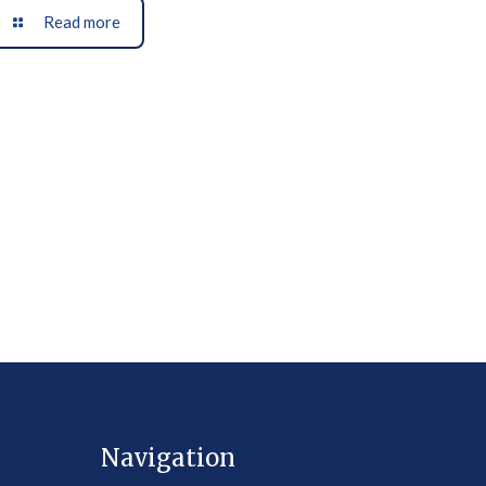
Read more
Navigation