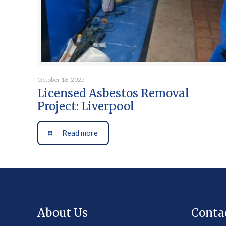
October 16, 2025
Licensed Asbestos Removal
Project: Liverpool
Read more
About Us
Conta