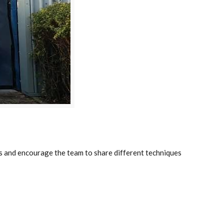
lls and encourage the team to share different techniques