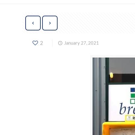
2
January 27, 2021