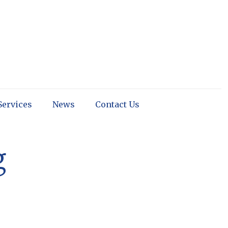
Services
News
Contact Us
g