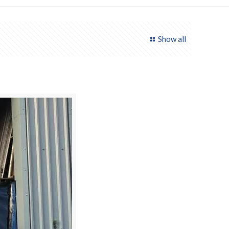
Show all