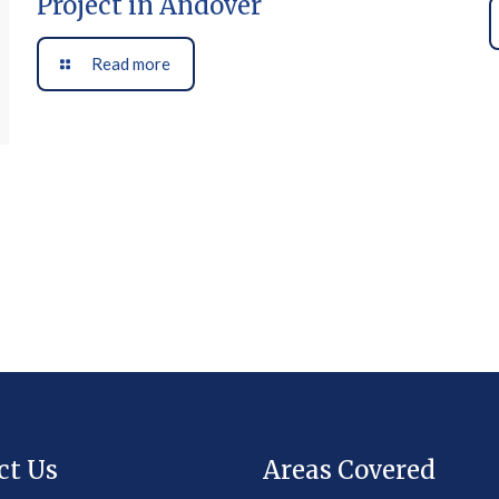
Project in Andover
Read more
ct Us
Areas Covered