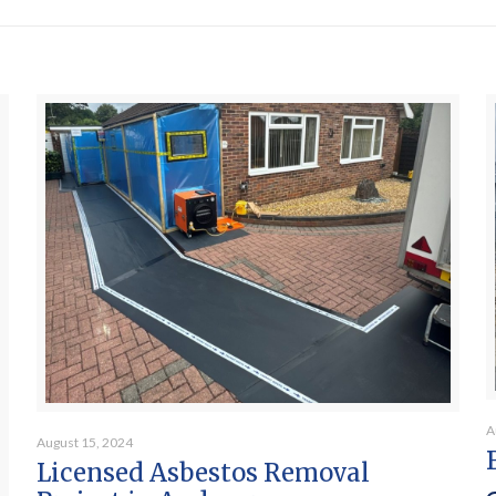
A
August 15, 2024
Licensed Asbestos Removal