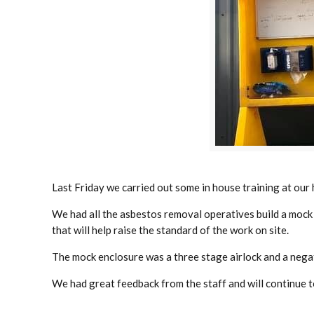
Last Friday we carried out some in house training at our 
We had all the asbestos removal operatives build a mock 
that will help raise the standard of the work on site.
The mock enclosure was a three stage airlock and a negati
We had great feedback from the staff and will continue to