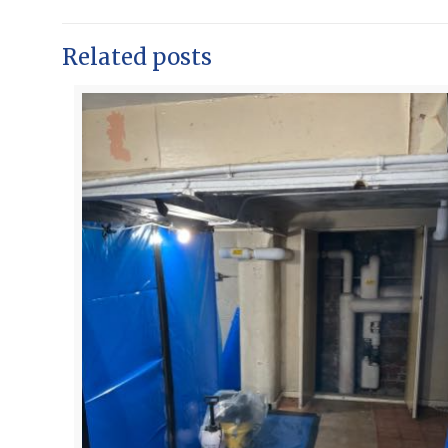
Related posts