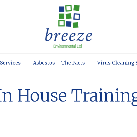
 Services
Asbestos – The Facts
Virus Cleaning 
In House Trainin