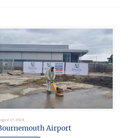
ugust 15, 2024
Bournemouth Airport