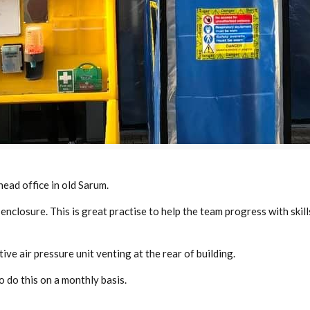
head office in old Sarum.
enclosure. This is great practise to help the team progress with ski
ve air pressure unit venting at the rear of building.
 do this on a monthly basis.