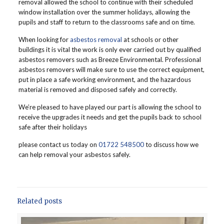
removal allowed the school to continue with their scheduled
window installation over the summer holidays, allowing the
pupils and staff to return to the classrooms safe and on time.
When looking for
asbestos removal
at schools or other
buildings it is vital the work is only ever carried out by qualified
asbestos removers such as Breeze Environmental. Professional
asbestos removers will make sure to use the correct equipment,
put in place a safe working environment, and the hazardous
material is removed and disposed safely and correctly.
We’re pleased to have played our part is allowing the school to
receive the upgrades it needs and get the pupils back to school
safe after their holidays
please contact us today on
01722 548500
to discuss how we
can help removal your asbestos safely.
Related posts