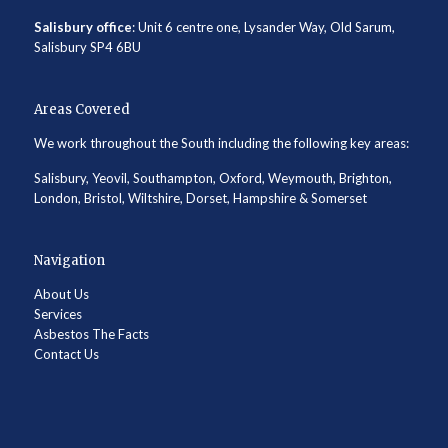
Salisbury office
: Unit 6 centre one, Lysander Way, Old Sarum,
Salisbury SP4 6BU
Areas Covered
We work throughout the South including the following key areas:
Salisbury, Yeovil, Southampton, Oxford, Weymouth, Brighton,
London, Bristol, Wiltshire, Dorset, Hampshire & Somerset
Navigation
About Us
Services
Asbestos The Facts
Contact Us