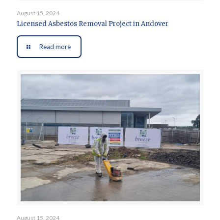
August 15, 2024
Licensed Asbestos Removal Project in Andover
Read more
August 15, 2024