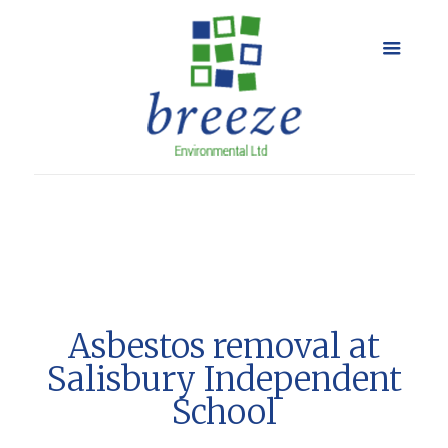
Asbestos removal at
Salisbury Independent
School