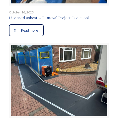
October 16, 2025
Licensed Asbestos Removal Project: Liverpool
Read more