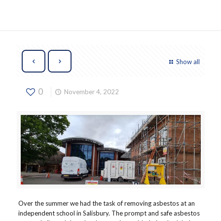
Show all
0
November 4, 2022
Over the summer we had the task of removing asbestos at an
independent school in Salisbury. The prompt and safe asbestos