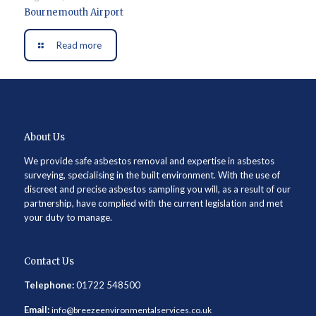
Bournemouth Airport
Read more
About Us
We provide safe asbestos removal and expertise in asbestos
surveying, specialising in the built environment. With the use of
discreet and precise asbestos sampling you will, as a result of our
partnership, have complied with the current legislation and met
your duty to manage.
Contact Us
Telephone:
01722 548500
Email:
info@breezeenvironmentalservices.co.uk