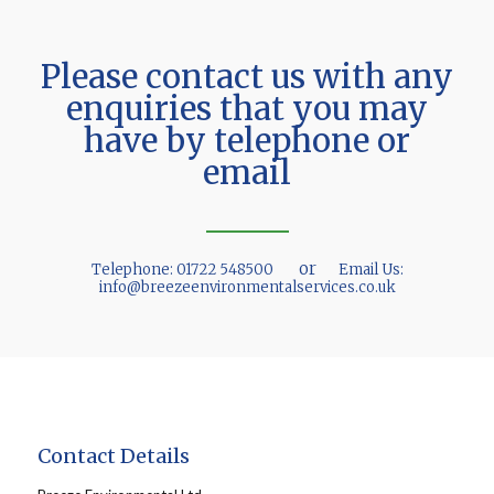
Please contact us with any
enquiries that you may
have by telephone or
email
or
Telephone:
01722 548500
Email Us:
info@breezeenvironmentalservices.co.uk
Contact Details