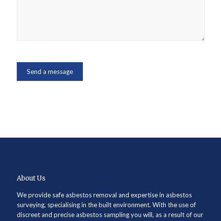
About Us
We provide safe asbestos removal and expertise in asbestos
surveying, specialising in the built environment. With the use of
discreet and precise asbestos sampling you will, as a result of our