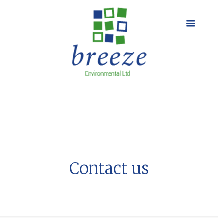
Contact us