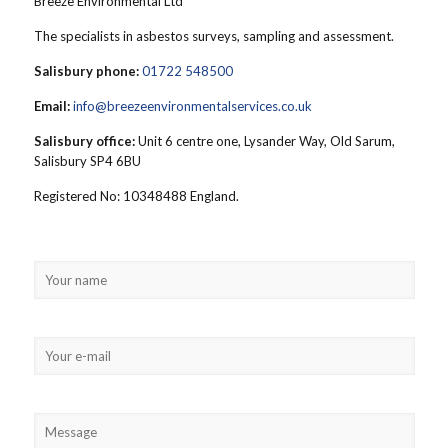
Breeze Environmental Ltd
The specialists in asbestos surveys, sampling and assessment.
Salisbury phone:
01722 548500
Email:
info@breezeenvironmentalservices.co.uk
Salisbury office:
Unit 6 centre one, Lysander Way, Old Sarum,
Salisbury SP4 6BU
Registered No: 10348488 England.