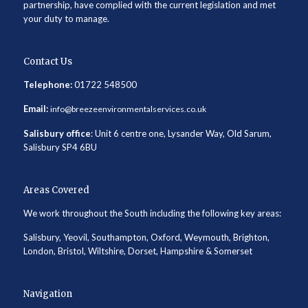
partnership, have complied with the current legislation and met
your duty to manage.
Contact Us
Telephone:
01722 548500
Email:
info@breezeenvironmentalservices.co.uk
Salisbury office
: Unit 6 centre one, Lysander Way, Old Sarum,
Salisbury SP4 6BU
Areas Covered
We work throughout the South including the following key areas:
Salisbury, Yeovil, Southampton, Oxford, Weymouth, Brighton,
London, Bristol, Wiltshire, Dorset, Hampshire & Somerset
Navigation