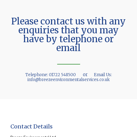
Please contact us with any
enquiries that you may
have by telephone or
email
or
Telephone:
01722 548500
Email Us:
info@breezeenvironmentalservices.co.uk
Contact Details