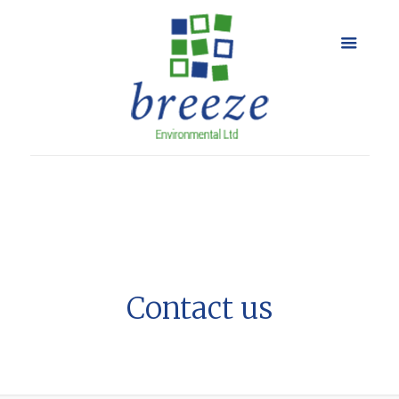
Contact us