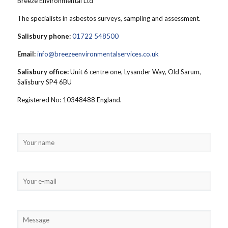
Breeze Environmental Ltd
The specialists in asbestos surveys, sampling and assessment.
Salisbury phone:
01722 548500
Email:
info@breezeenvironmentalservices.co.uk
Salisbury office:
Unit 6 centre one, Lysander Way, Old Sarum,
Salisbury SP4 6BU
Registered No: 10348488 England.