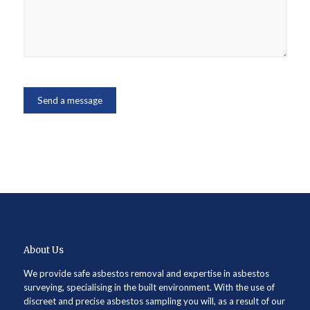
About Us
We provide safe asbestos removal and expertise in asbestos
surveying, specialising in the built environment. With the use of
discreet and precise asbestos sampling you will, as a result of our