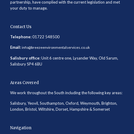
partnership, have complied with the current legislation and met
your duty to manage.
Contact Us
Telephone:
01722 548500
Email:
info@breezeenvironmentalservices.co.uk
Salisbury office
: Unit 6 centre one, Lysander Way, Old Sarum,
Salisbury SP4 6BU
Areas Covered
We work throughout the South including the following key areas:
Salisbury, Yeovil, Southampton, Oxford, Weymouth, Brighton,
London, Bristol, Wiltshire, Dorset, Hampshire & Somerset
Navigation