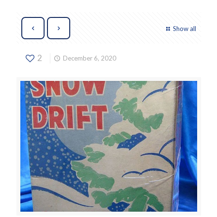
Show all
2
December 6, 2020