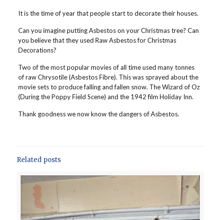
It is the time of year that people start to decorate their houses.
Can you imagine putting Asbestos on your Christmas tree? Can
you believe that they used Raw Asbestos for Christmas
Decorations?
Two of the most popular movies of all time used many tonnes
of raw Chrysotile (Asbestos Fibre). This was sprayed about the
movie sets to produce falling and fallen snow. The Wizard of Oz
(During the Poppy Field Scene) and the 1942 film Holiday Inn.
Thank goodness we now know the dangers of Asbestos.
Related posts