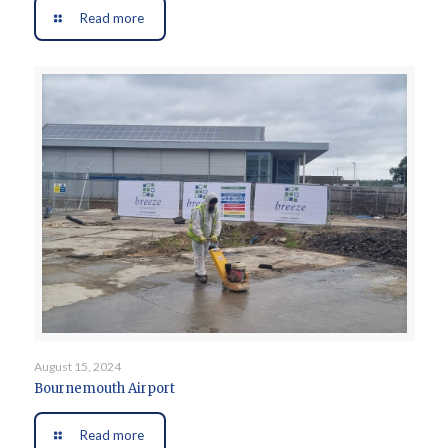
Read more
August 15, 2024
Bournemouth Airport
Read more