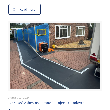
Read more
August 15, 2024
Licensed Asbestos Removal Project in Andover