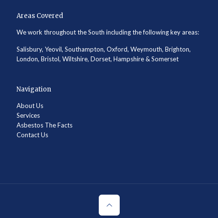
Areas Covered
We work throughout the South including the following key areas:
Salisbury, Yeovil, Southampton, Oxford, Weymouth, Brighton,
London, Bristol, Wiltshire, Dorset, Hampshire & Somerset
Navigation
About Us
Services
Asbestos The Facts
Contact Us