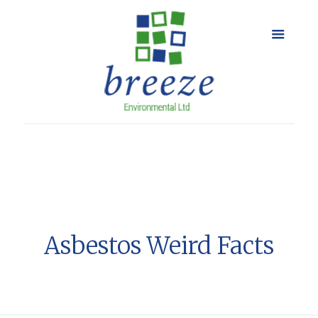
Asbestos Weird Facts