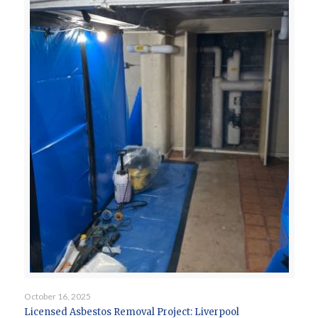
October 16, 2025
Licensed Asbestos Removal Project: Liverpool