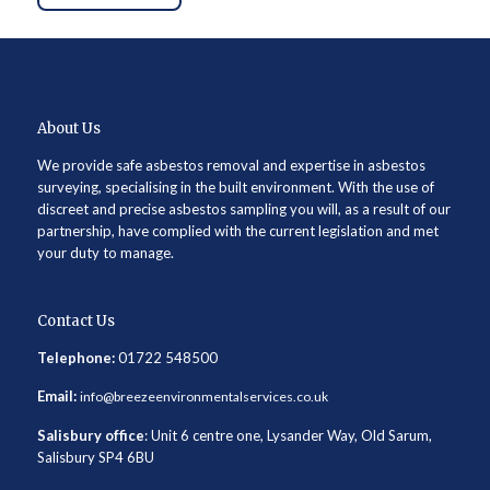
About Us
We provide safe asbestos removal and expertise in asbestos
surveying, specialising in the built environment. With the use of
discreet and precise asbestos sampling you will, as a result of our
partnership, have complied with the current legislation and met
your duty to manage.
Contact Us
Telephone:
01722 548500
Email:
info@breezeenvironmentalservices.co.uk
Salisbury office
: Unit 6 centre one, Lysander Way, Old Sarum,
Salisbury SP4 6BU