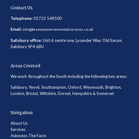
Contact Us
Telephone:
01722 548500
Email:
info@breezeenvironmentalservices.co.uk
Salisbury office
: Unit 6 centre one, Lysander Way, Old Sarum,
Salisbury SP4 6BU
Areas Covered
We work throughout the South including the following key areas:
Salisbury, Yeovil, Southampton, Oxford, Weymouth, Brighton,
London, Bristol, Wiltshire, Dorset, Hampshire & Somerset
Navigation
About Us
Services
Asbestos The Facts