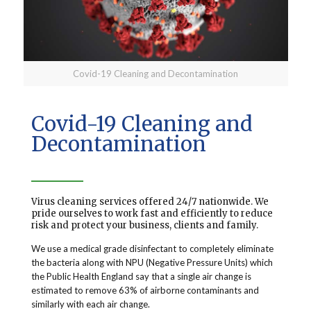
Covid-19 Cleaning and Decontamination
Covid-19 Cleaning and
Decontamination
Virus cleaning services offered 24/7 nationwide. We
pride ourselves to work fast and efficiently to reduce
risk and protect your business, clients and family.
We use a medical grade disinfectant to completely eliminate
the bacteria along with NPU (Negative Pressure Units) which
the Public Health England say that a single air change is
estimated to remove 63% of airborne contaminants and
similarly with each air change.