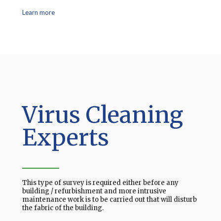
Learn more
Virus Cleaning
Experts
This type of survey is required either before any
building / refurbishment and more intrusive
maintenance work is to be carried out that will disturb
the fabric of the building.