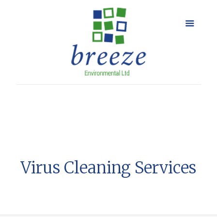
Virus Cleaning Services