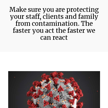
Make sure you are protecting
your staff, clients and family
from contamination. The
faster you act the faster we
can react