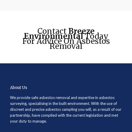
Contact
Breeze
Environmental
Today
For Advice On Asbestos
Removal
About Us
We provide safe asbestos removal and expertise in asbestos
surveying, specialising in the built environment. With the use of
discreet and precise asbestos sampling you will, as a result of our
partnership, have complied with the current legislation and met
your duty to manage.