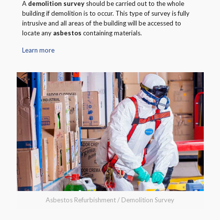
A
demolition survey
should be carried out to the whole
building if demolition is to occur. This type of survey is fully
intrusive and all areas of the building will be accessed to
locate any
asbestos
containing materials.
Learn more
Asbestos Refurbishment / Demolition Survey