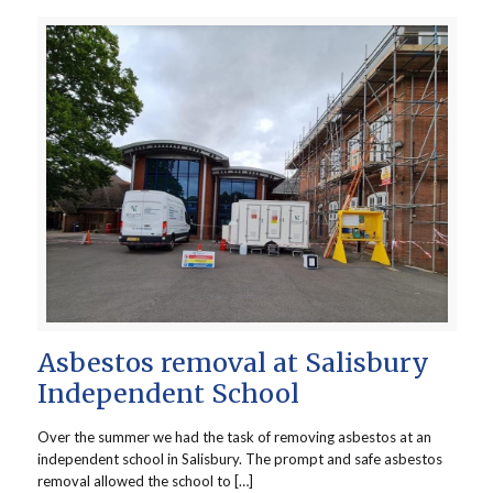
Asbestos removal at Salisbury
Independent School
Over the summer we had the task of removing asbestos at an
independent school in Salisbury. The prompt and safe asbestos
removal allowed the school to […]