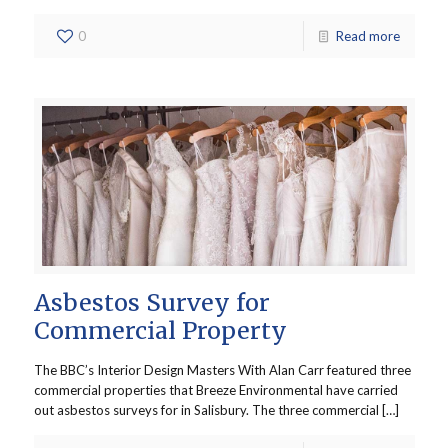
0
Read more
Asbestos Survey for
Commercial Property
The BBC’s Interior Design Masters With Alan Carr featured three
commercial properties that Breeze Environmental have carried
out asbestos surveys for in Salisbury. The three commercial […]