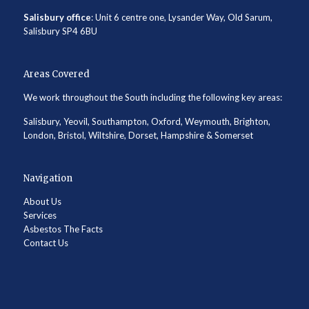
Salisbury office
: Unit 6 centre one, Lysander Way, Old Sarum,
Salisbury SP4 6BU
Areas Covered
We work throughout the South including the following key areas:
Salisbury, Yeovil, Southampton, Oxford, Weymouth, Brighton,
London, Bristol, Wiltshire, Dorset, Hampshire & Somerset
Navigation
About Us
Services
Asbestos The Facts
Contact Us