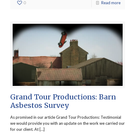
0
Read more
Grand Tour Productions: Barn
Asbestos Survey
As promised in our article Grand Tour Productions: Testimonial
we would provide you with an update on the work we carried our
for our client. At […]