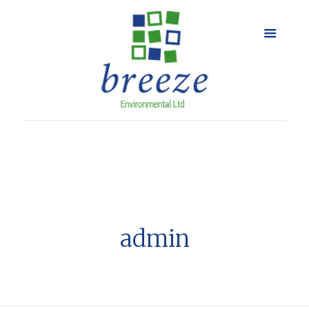
admin