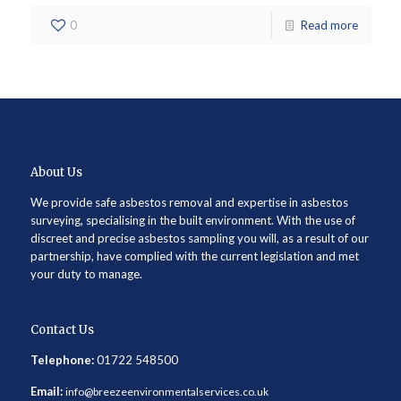
0
Read more
About Us
We provide safe asbestos removal and expertise in asbestos
surveying, specialising in the built environment. With the use of
discreet and precise asbestos sampling you will, as a result of our
partnership, have complied with the current legislation and met
your duty to manage.
Contact Us
Telephone:
01722 548500
Email:
info@breezeenvironmentalservices.co.uk