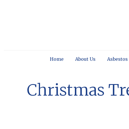
Home
About Us
Asbestos
Christmas Tre