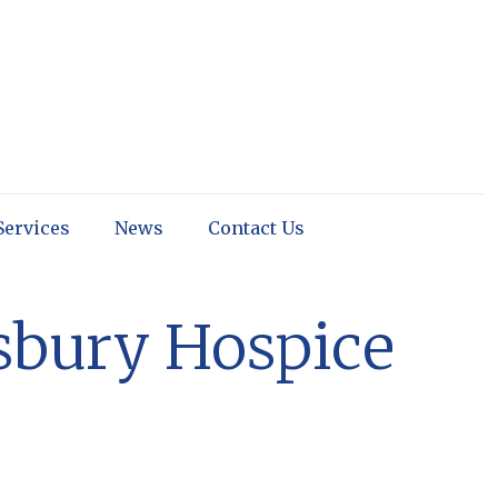
Services
News
Contact Us
isbury Hospice