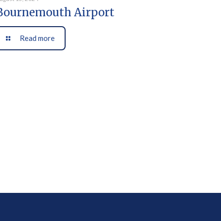
Bournemouth Airport
Read more