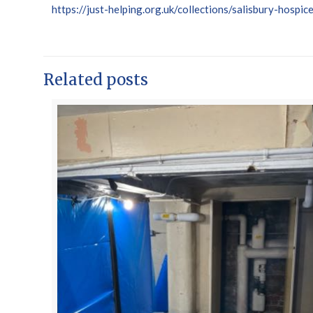
https://just-helping.org.uk/collections/salisbury-hospic
Related posts