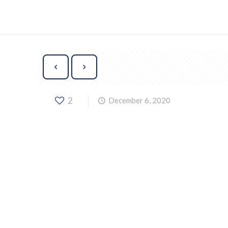
2
December 6, 2020