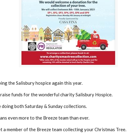
ing the Salisbury hospice again this year.
p raise funds for the wonderful charity Salisbury Hospice.
e doing both Saturday & Sunday collections.
eans even more to the Breeze team than ever.
t a member of the Breeze team collecting your Christmas Tree.