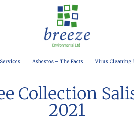
 Services
Asbestos – The Facts
Virus Cleaning 
e Collection Sal
2021