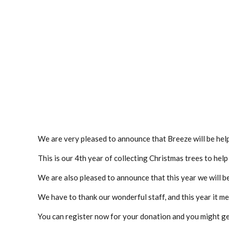
We are very pleased to announce that Breeze will be help
This is our 4th year of collecting Christmas trees to hel
We are also pleased to announce that this year we will b
We have to thank our wonderful staff, and this year it m
You can register now for your donation and you might ge