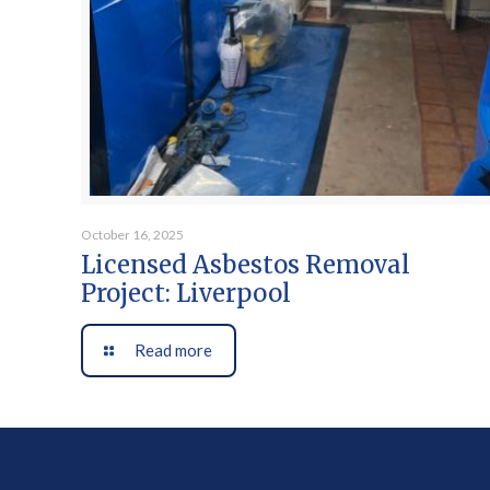
October 16, 2025
Licensed Asbestos Removal
Project: Liverpool
Read more