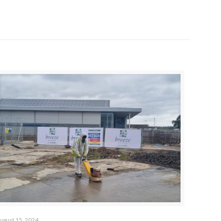
ugust 15, 2024