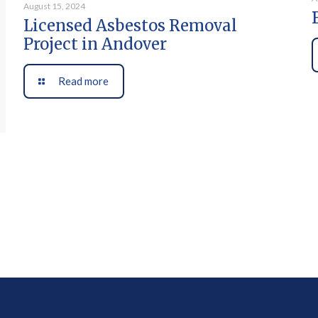
August 15, 2024
Licensed Asbestos Removal
Project in Andover
Read more