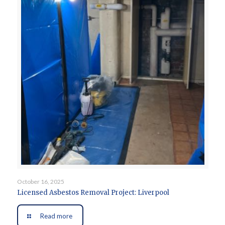
October 16, 2025
Licensed Asbestos Removal Project: Liverpool
Read more