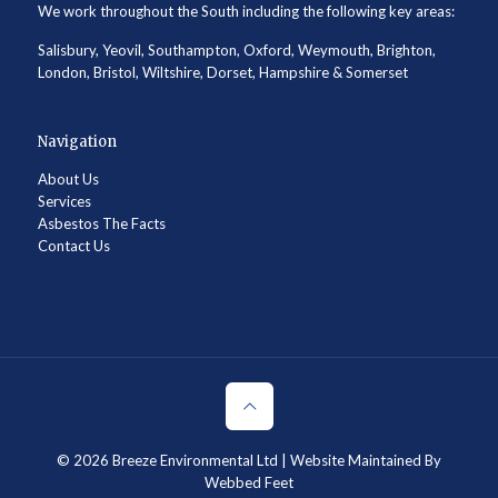
We work throughout the South including the following key areas:
Salisbury, Yeovil, Southampton, Oxford, Weymouth, Brighton,
London, Bristol, Wiltshire, Dorset, Hampshire & Somerset
Navigation
About Us
Services
Asbestos The Facts
Contact Us
© 2026
Breeze Environmental Ltd
| Website Maintained By
Webbed Feet