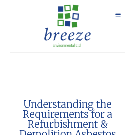
Understanding the
Requirements for a
Refurbishment &
Demolition Asbestos