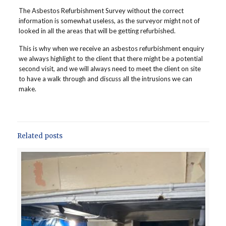
The Asbestos Refurbishment Survey without the correct
information is somewhat useless, as the surveyor might not of
looked in all the areas that will be getting refurbished.
This is why when we receive an asbestos refurbishment enquiry
we always highlight to the client that there might be a potential
second visit, and we will always need to meet the client on site
to have a walk through and discuss all the intrusions we can
make.
Related posts