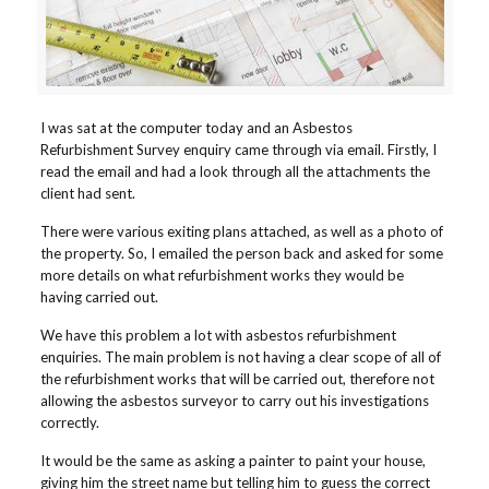
I was sat at the computer today and an Asbestos
Refurbishment Survey enquiry came through via email. Firstly, I
read the email and had a look through all the attachments the
client had sent.
There were various exiting plans attached, as well as a photo of
the property. So, I emailed the person back and asked for some
more details on what refurbishment works they would be
having carried out.
We have this problem a lot with asbestos refurbishment
enquiries. The main problem is not having a clear scope of all of
the refurbishment works that will be carried out, therefore not
allowing the asbestos surveyor to carry out his investigations
correctly.
It would be the same as asking a painter to paint your house,
giving him the street name but telling him to guess the correct