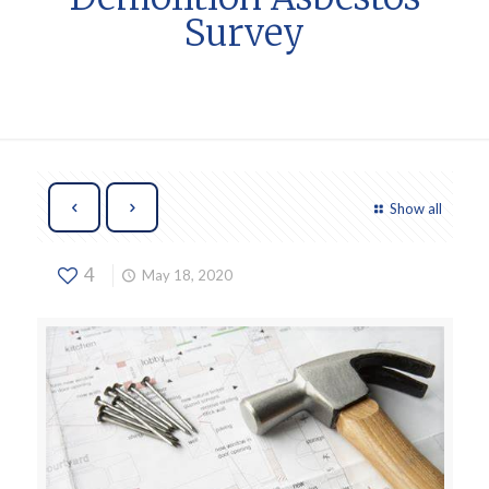
Survey
Show all
4
May 18, 2020