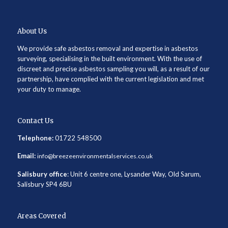
About Us
We provide safe asbestos removal and expertise in asbestos
surveying, specialising in the built environment. With the use of
discreet and precise asbestos sampling you will, as a result of our
partnership, have complied with the current legislation and met
your duty to manage.
Contact Us
Telephone:
01722 548500
Email:
info@breezeenvironmentalservices.co.uk
Salisbury office
: Unit 6 centre one, Lysander Way, Old Sarum,
Salisbury SP4 6BU
Areas Covered