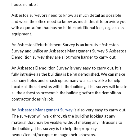
house number!
Asbestos surveyors need to know as much detail as possible
and we in the office need to know as much detail to provide you
with a quotation that has no hidden additional fees, e.g. access
equipment.
An Asbestos Refurbishment Survey is an intrusive Asbestos
Survey and unlike an Asbestos Management Survey & Asbestos
Demolition survey they are a lot more harder to carry out.
An Asbestos Demolition Survey is very easy to carry out, it is
fully intrusive as the building is being demolished. We can make
as many holes and smash up as many walls as we like to help
locate all the asbestos within the building. This survey will locate
all the asbestos present in the building before the demolition
contractor does his job.
An
Asbestos Management Survey
is also very easy to carry out.
The surveyor will walk through the building looking at any
material that may be visible, without making any intrusions to
the building. This survey is to help the property
owner/tenant/occupier manage their asbestos.