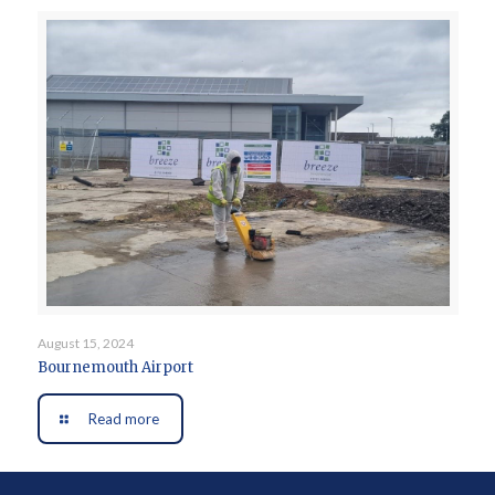
August 15, 2024
Bournemouth Airport
Read more