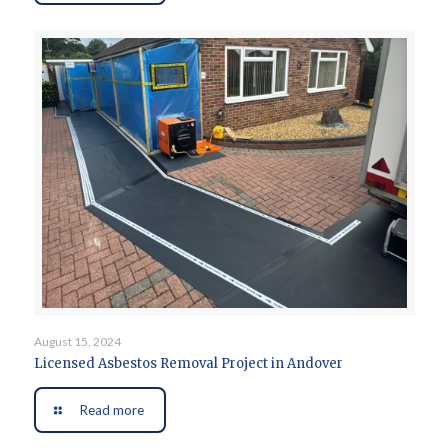
August 15, 2024
Licensed Asbestos Removal Project in Andover
Read more