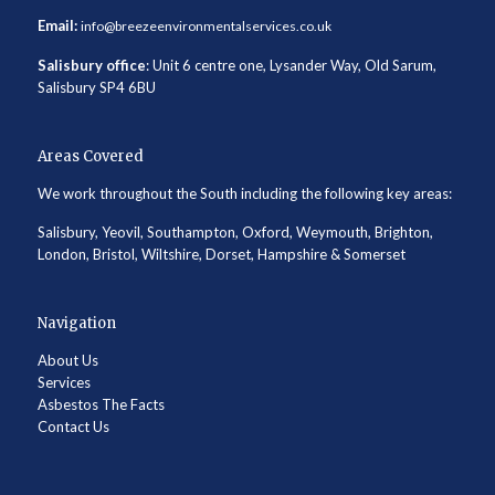
Email:
info@breezeenvironmentalservices.co.uk
Salisbury office
: Unit 6 centre one, Lysander Way, Old Sarum,
Salisbury SP4 6BU
Areas Covered
We work throughout the South including the following key areas:
Salisbury, Yeovil, Southampton, Oxford, Weymouth, Brighton,
London, Bristol, Wiltshire, Dorset, Hampshire & Somerset
Navigation
About Us
Services
Asbestos The Facts
Contact Us