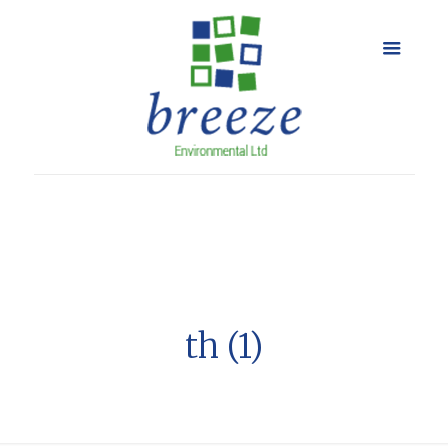
th (1)