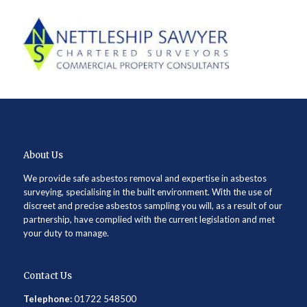
About Us
We provide safe asbestos removal and expertise in asbestos
surveying, specialising in the built environment. With the use of
discreet and precise asbestos sampling you will, as a result of our
partnership, have complied with the current legislation and met
your duty to manage.
Contact Us
Telephone:
01722 548500