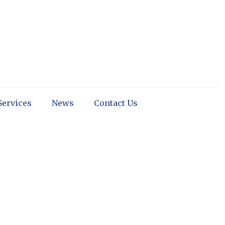
Services
News
Contact Us