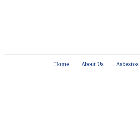
Home
About Us
Asbestos