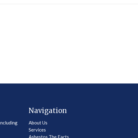
Navigation
including
About Us
Services
Asbestos The Facts