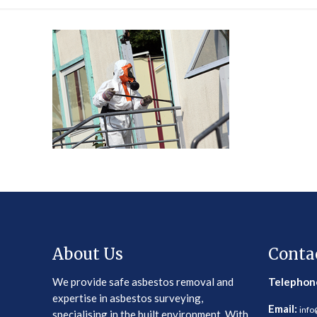
About Us
Conta
We provide safe asbestos removal and
Telephon
expertise in asbestos surveying,
Email:
info
specialising in the built environment. With