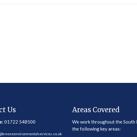
ct Us
Areas Covered
e:
01722 548500
We work throughout the South 
the following key areas:
@breezeenvironmentalservices.co.uk