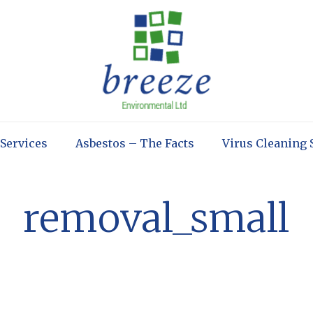
 Services
Asbestos – The Facts
Virus Cleaning 
removal_small