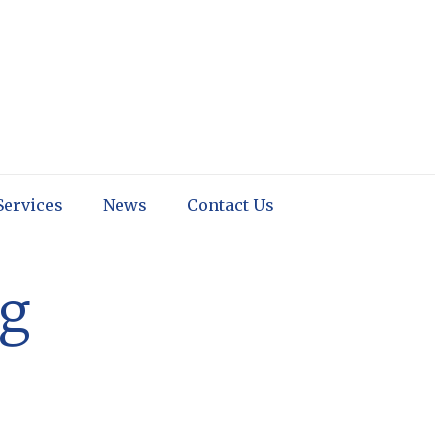
Services
News
Contact Us
ng