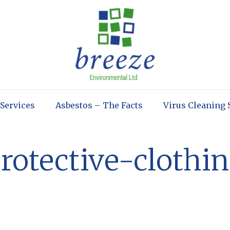
 Services
Asbestos – The Facts
Virus Cleaning 
rotective-clothi