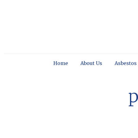
Home
About Us
Asbestos
p