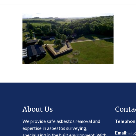
About Us
Conta
We provide safe asbestos removal and
Telephon
expertise in asbestos surveying,
Email:
info
specialising in the built environment. With