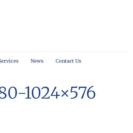
Services
News
Contact Us
80-1024×576