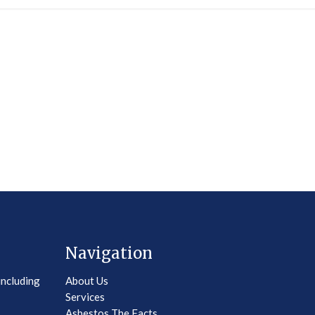
Navigation
including
About Us
Services
Asbestos The Facts