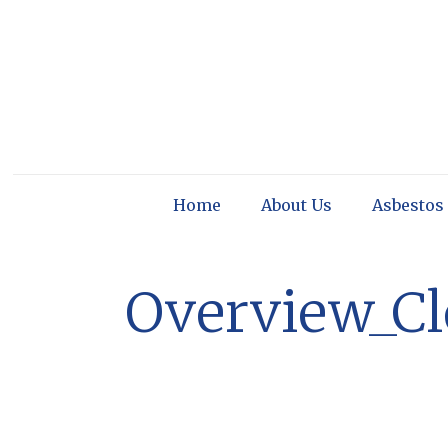
Home
About Us
Asbestos
Overview_C