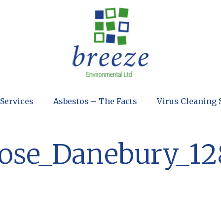
 Services
Asbestos – The Facts
Virus Cleaning 
lose_Danebury_12