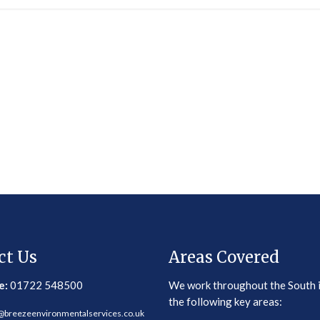
ct Us
Areas Covered
e:
01722 548500
We work throughout the South 
the following key areas:
@breezeenvironmentalservices.co.uk