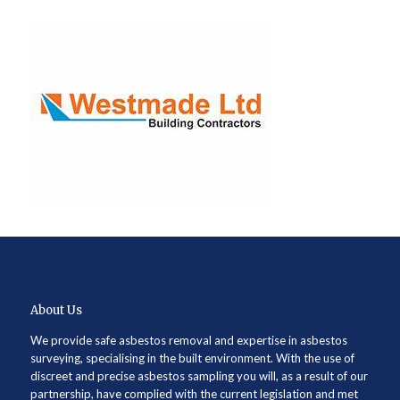
About Us
We provide safe asbestos removal and expertise in asbestos
surveying, specialising in the built environment. With the use of
discreet and precise asbestos sampling you will, as a result of our
partnership, have complied with the current legislation and met