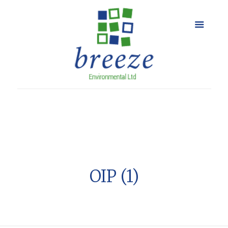
OIP (1)