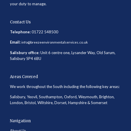
your duty to manage.
Contact Us
Telephone:
01722 548500
Email:
info@breezeenvironmentalservices.co.uk
Salisbury office
: Unit 6 centre one, Lysander Way, Old Sarum,
Salisbury SP4 6BU
Areas Covered
We work throughout the South including the following key areas:
Salisbury, Yeovil, Southampton, Oxford, Weymouth, Brighton,
London, Bristol, Wiltshire, Dorset, Hampshire & Somerset
Navigation
About Us