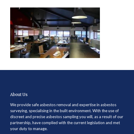
About Us
We provide safe asbestos removal and expertise in asbestos
surveying, specialising in the built environment. With the use of
discreet and precise asbestos sampling you will, as a result of our
partnership, have complied with the current legislation and met
your duty to manage.