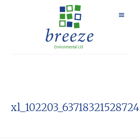
xl_102203_6371832152872