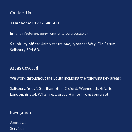
Contact Us
Telephone:
01722 548500
Email:
info@breezeenvironmentalservices.co.uk
Salisbury office
: Unit 6 centre one, Lysander Way, Old Sarum,
Salisbury SP4 6BU
Areas Covered
We work throughout the South including the following key areas:
Salisbury, Yeovil, Southampton, Oxford, Weymouth, Brighton,
London, Bristol, Wiltshire, Dorset, Hampshire & Somerset
Navigation
About Us
Services