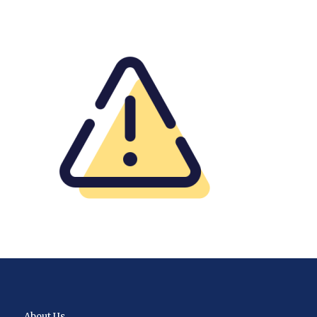
About Us