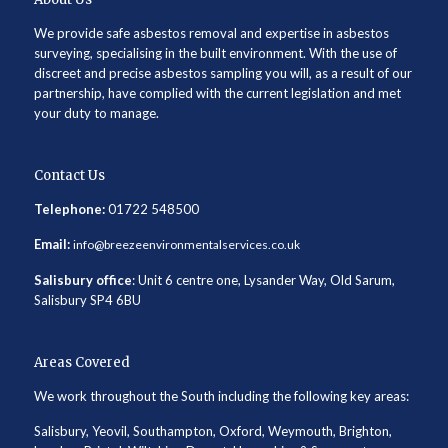
We provide safe asbestos removal and expertise in asbestos
surveying, specialising in the built environment. With the use of
discreet and precise asbestos sampling you will, as a result of our
partnership, have complied with the current legislation and met
your duty to manage.
Contact Us
Telephone:
01722 548500
Email:
info@breezeenvironmentalservices.co.uk
Salisbury office
: Unit 6 centre one, Lysander Way, Old Sarum,
Salisbury SP4 6BU
Areas Covered
We work throughout the South including the following key areas:
Salisbury, Yeovil, Southampton, Oxford, Weymouth, Brighton,