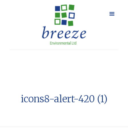
icons8-alert-420 (1)