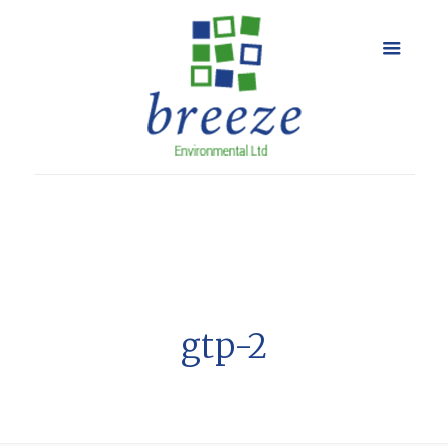
gtp-2