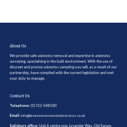
About Us
We provide safe asbestos removal and expertise in asbestos
surveying, specialising in the built environment. With the use of
discreet and precise asbestos sampling you will, as a result of our
partnership, have complied with the current legislation and met
your duty to manage.
Contact Us
Telephone:
01722 548500
Email:
info@breezeenvironmentalservices.co.uk
Salisbury office
: Unit 6 centre one, Lysander Way, Old Sarum,