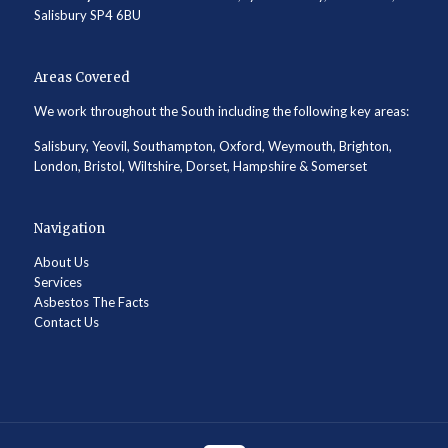
Salisbury SP4 6BU
Areas Covered
We work throughout the South including the following key areas:
Salisbury, Yeovil, Southampton, Oxford, Weymouth, Brighton,
London, Bristol, Wiltshire, Dorset, Hampshire & Somerset
Navigation
About Us
Services
Asbestos The Facts
Contact Us