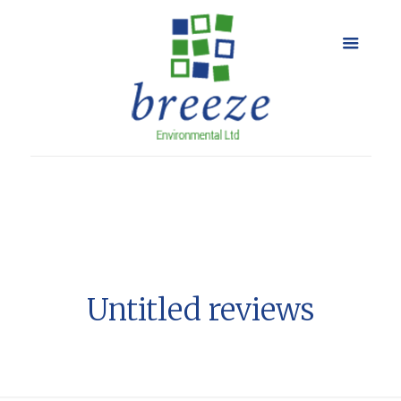
Untitled reviews