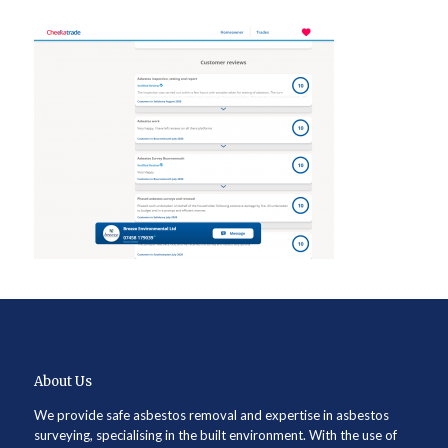
About Us
We provide safe asbestos removal and expertise in asbestos
surveying, specialising in the built environment. With the use of