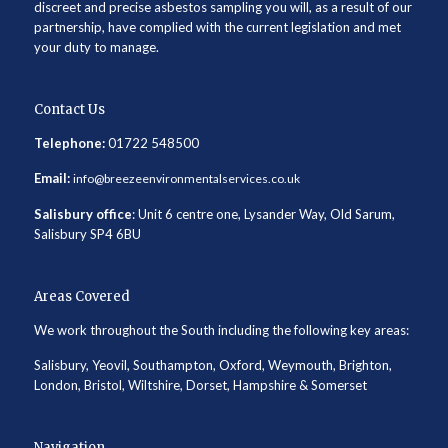
discreet and precise asbestos sampling you will, as a result of our
partnership, have complied with the current legislation and met
your duty to manage.
Contact Us
Telephone:
01722 548500
Email:
info@breezeenvironmentalservices.co.uk
Salisbury office
: Unit 6 centre one, Lysander Way, Old Sarum,
Salisbury SP4 6BU
Areas Covered
We work throughout the South including the following key areas:
Salisbury, Yeovil, Southampton, Oxford, Weymouth, Brighton,
London, Bristol, Wiltshire, Dorset, Hampshire & Somerset
Navigation