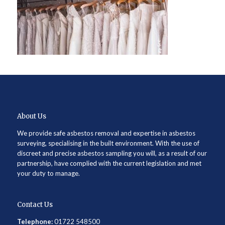
About Us
We provide safe asbestos removal and expertise in asbestos
surveying, specialising in the built environment. With the use of
discreet and precise asbestos sampling you will, as a result of our
partnership, have complied with the current legislation and met
your duty to manage.
Contact Us
Telephone:
01722 548500