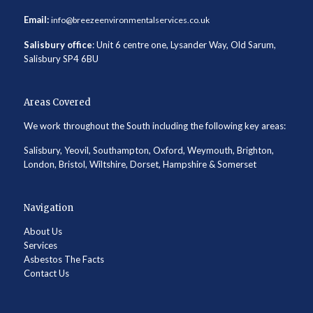
Email:
info@breezeenvironmentalservices.co.uk
Salisbury office
: Unit 6 centre one, Lysander Way, Old Sarum,
Salisbury SP4 6BU
Areas Covered
We work throughout the South including the following key areas:
Salisbury, Yeovil, Southampton, Oxford, Weymouth, Brighton,
London, Bristol, Wiltshire, Dorset, Hampshire & Somerset
Navigation
About Us
Services
Asbestos The Facts
Contact Us