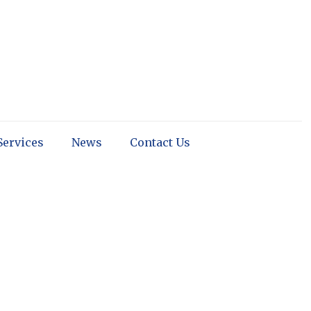
Services
News
Contact Us