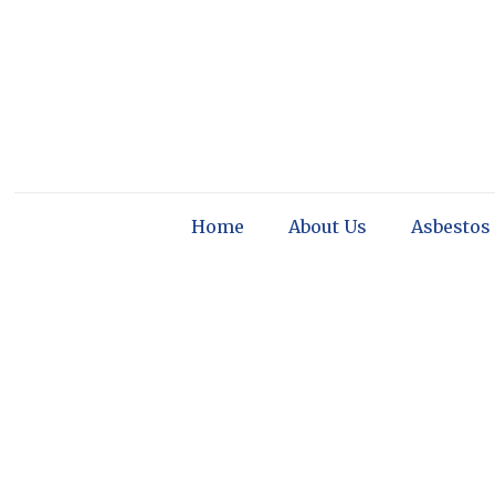
Home
About Us
Asbestos