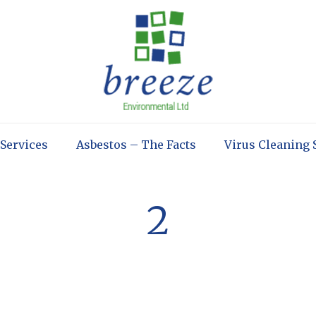
 Services
Asbestos – The Facts
Virus Cleaning 
2