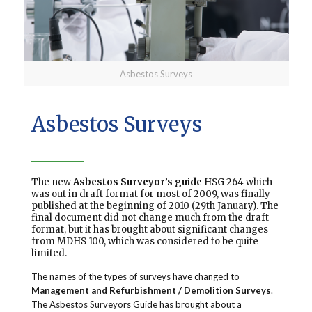
Asbestos Surveys
Asbestos Surveys
The new
Asbestos Surveyor’s guide
HSG 264 which
was out in draft format for most of 2009, was finally
published at the beginning of 2010 (29th January). The
final document did not change much from the draft
format, but it has brought about significant changes
from MDHS 100, which was considered to be quite
limited.
The names of the types of surveys have changed to
Management and Refurbishment / Demolition Surveys
.
The Asbestos Surveyors Guide has brought about a