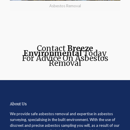
Asbestos Removal
Contact
Breeze
Environmental
Today
For Advice On Asbestos
Removal
About Us
We provide safe asbestos removal and expertise in asbestos
surveying, specialising in the built environment. With the use of
discreet and precise asbestos sampling you will, as a result of our