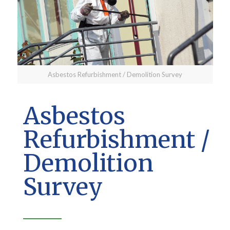
Asbestos Refurbishment / Demolition Survey
Asbestos
Refurbishment /
Demolition
Survey