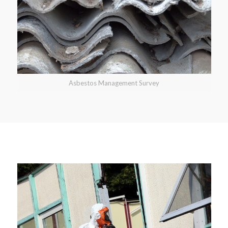
Asbestos Management Survey