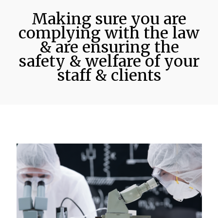
Making sure you are
complying with the law
& are ensuring the
safety & welfare of your
staff & clients