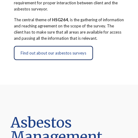
requirement for proper interaction between client and the
asbestos surveyor.
The central theme of
HSG264
, is the gathering of information
and reaching agreement on the scope of the survey. The
client has to make sure that all areas are available for access
and passing all the information that is relevant.
Find out about our asbestos surveys
Asbestos
Management