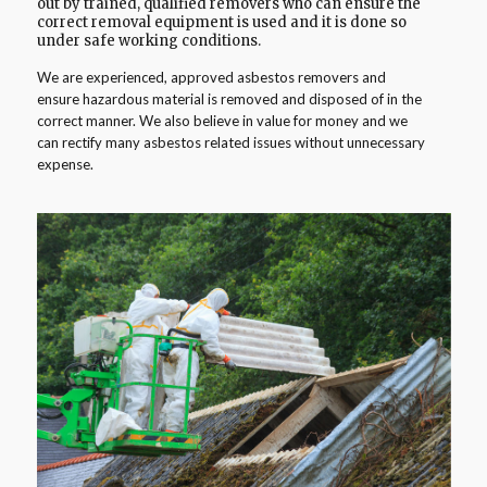
out by trained, qualified removers who can ensure the
correct removal equipment is used and it is done so
under safe working conditions.
We are experienced, approved asbestos removers and
ensure hazardous material is removed and disposed of in the
correct manner. We also believe in value for money and we
can rectify many asbestos related issues without unnecessary
expense.