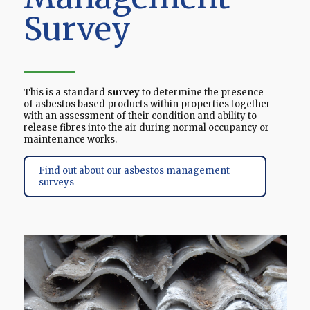
Survey
This is a standard
survey
to determine the presence
of asbestos based products within properties together
with an assessment of their condition and ability to
release fibres into the air during normal occupancy or
maintenance works.
Find out about our asbestos management
surveys