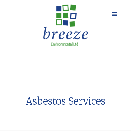
Asbestos Services