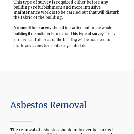
This type of survey is required either before any
building / refurbishment and more intrusive
maintenance work is to be carried out that will disturb
the fabric of the building.
A
demolition survey
should be carried out to the whole
building if demolition is to occur. This type of survey is fully
intrusive and all areas of the building will be accessed to
locate any
asbestos
containing materials.
Asbestos Removal
The removal of asbestos should only ever be carried