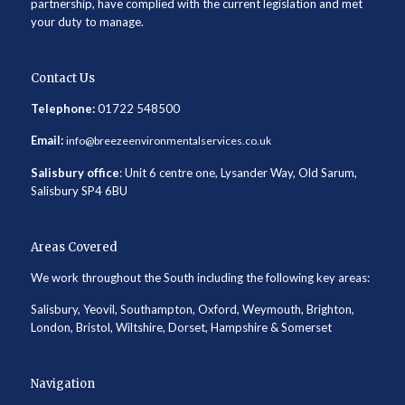
partnership, have complied with the current legislation and met
your duty to manage.
Contact Us
Telephone:
01722 548500
Email:
info@breezeenvironmentalservices.co.uk
Salisbury office
: Unit 6 centre one, Lysander Way, Old Sarum,
Salisbury SP4 6BU
Areas Covered
We work throughout the South including the following key areas:
Salisbury, Yeovil, Southampton, Oxford, Weymouth, Brighton,
London, Bristol, Wiltshire, Dorset, Hampshire & Somerset
Navigation